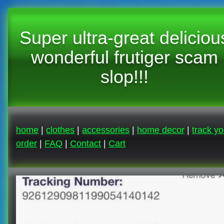
Super ultra-great deliciou
wonderful frutiger scam
slop!!!
home
|
clothes
|
accessories
|
home decor
|
track yo
order
|
FAQ
|
Contact
|
Cart