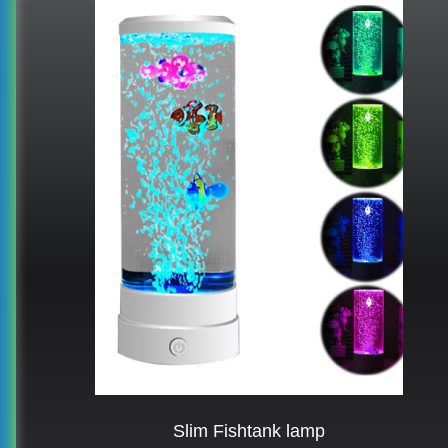
Slim Fishtank lamp