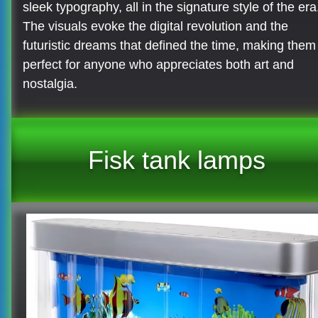
sleek typography, all in the signature style of the era
The visuals evoke the digital revolution and the
futuristic dreams that defined the time, making them
perfect for anyone who appreciates both art and
nostalgia.
Fisk tank lamps