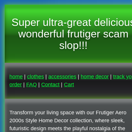
Super ultra-great deliciou
wonderful frutiger scam
slop!!!
home
|
clothes
|
accessories
|
home decor
|
track yo
order
|
FAQ
|
Contact
|
Cart
Transform your living space with our Frutiger Aero
2000s Style Home Decor collection, where sleek,
futuristic design meets the playful nostalgia of the