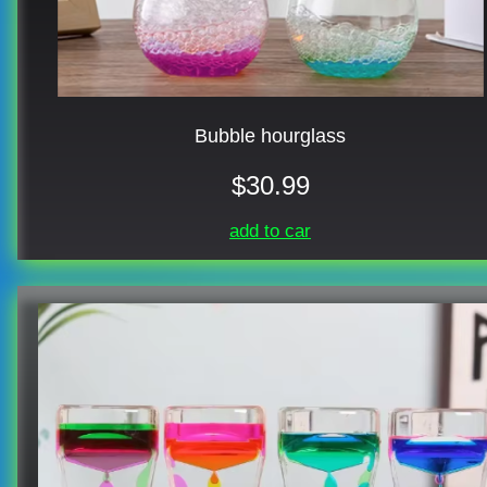
Bubble hourglass
$30.99
add to car