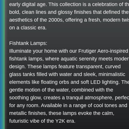
early digital age. This collection is a celebration of t
bold, clean lines and glossy finishes that defined the
aesthetics of the 2000s, offering a fresh, modern twi
on a classic era.
Fishtank Lamps:
Illuminate your home with our Frutiger Aero-inspired
fishtank lamps, where aquatic serenity meets mode
design. These lamps feature transparent, curved
glass tanks filled with water and sleek, minimalistic
elements like floating orbs and soft LED lighting. Th
gentle motion of the water, combined with the
soothing glow, creates a tranquil atmosphere, perfec
for any room. Available in a range of cool tones and
metallic finishes, these lamps evoke the calm,
futuristic vibe of the Y2K era.