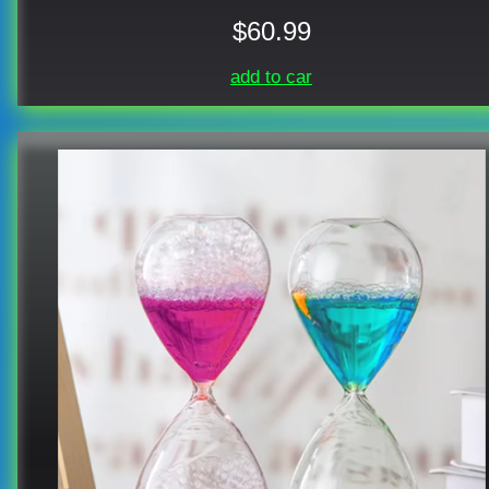
$60.99
add to car