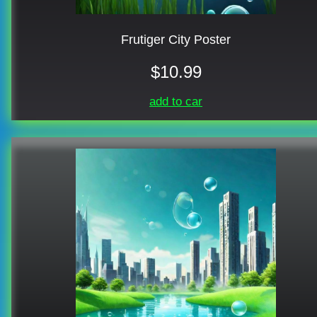
Frutiger City Poster
$10.99
add to car