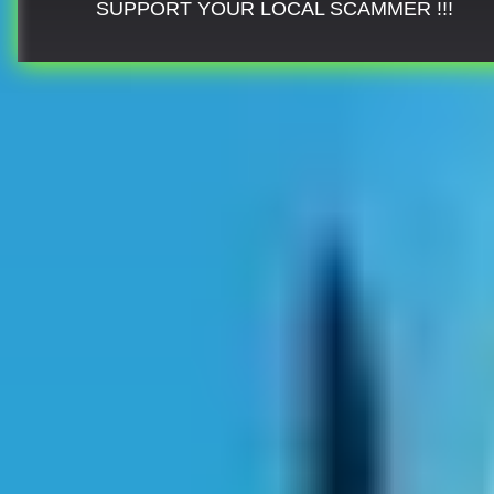
SUPPORT YOUR LOCAL SCAMMER !!!