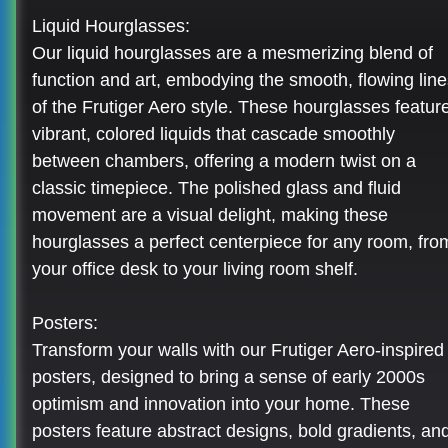
Liquid Hourglasses:
Our liquid hourglasses are a mesmerizing blend of
function and art, embodying the smooth, flowing line
of the Frutiger Aero style. These hourglasses featur
vibrant, colored liquids that cascade smoothly
between chambers, offering a modern twist on a
classic timepiece. The polished glass and fluid
movement are a visual delight, making these
hourglasses a perfect centerpiece for any room, fro
your office desk to your living room shelf.
Posters:
Transform your walls with our Frutiger Aero-inspired
posters, designed to bring a sense of early 2000s
optimism and innovation into your home. These
posters feature abstract designs, bold gradients, an