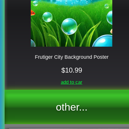
Frutiger City Background Poster
$10.99
add to car
other...