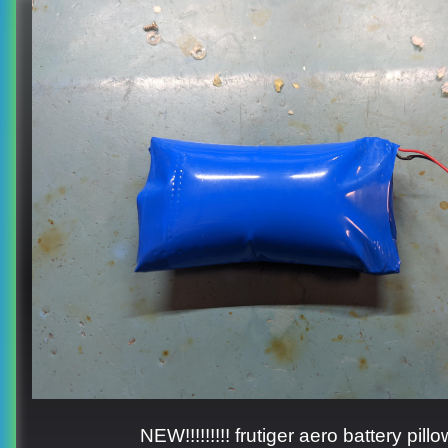
NEW!!!!!!!!! frutiger aero battery pillo