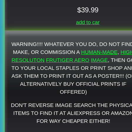
$39.99
add to car
WARNING!!!! WHATEVER YOU DO, DO NOT FIN
MAKE, OR COMMISSION A
HUMAN-MADE
,
HIG
RESOLUTON
FRUTIGER AERO
IMAGE
, THEN G
TO YOUR LOCAL STAPLES OR PRINT SHOP AN
ASK THEM TO PRINT IT OUT AS A POSTER!!! (
ALTERNATIVELY BUY OFFICIAL PRINTS IF
OFFERED)
DON'T REVERSE IMAGE SEARCH THE PHYSIC
ITEMS TO FIND IT AT ALIEXPRESS OR AMAZO
FOR WAY CHEAPER EITHER!