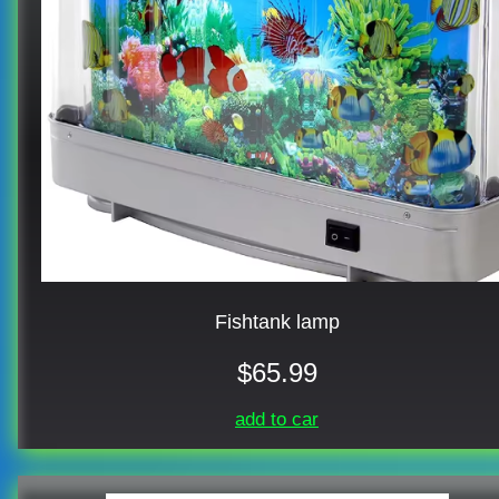
Fishtank lamp
$65.99
add to car