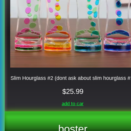
Slim Hourglass #2 (dont ask about slim hourglass #
$25.99
add to car
boster